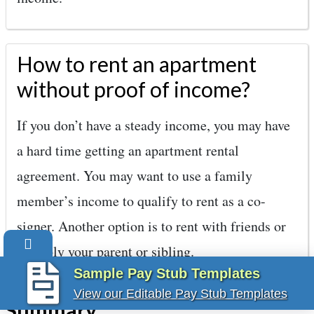
How to rent an apartment
without proof of income?
If you don’t have a steady income, you may have
a hard time getting an apartment rental
agreement. You may want to use a family
member’s income to qualify to rent as a co-
signer. Another option is to rent with friends or
possibly your parent or sibling.
Sample Pay Stub Templates
View our Editable Pay Stub Templates
Summary