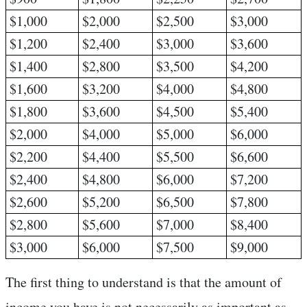
$1,000
$2,000
$2,500
$3,000
$1,200
$2,400
$3,000
$3,600
$1,400
$2,800
$3,500
$4,200
$1,600
$3,200
$4,000
$4,800
$1,800
$3,600
$4,500
$5,400
$2,000
$4,000
$5,000
$6,000
$2,200
$4,400
$5,500
$6,600
$2,400
$4,800
$6,000
$7,200
$2,600
$5,200
$6,500
$7,800
$2,800
$5,600
$7,000
$8,400
$3,000
$6,000
$7,500
$9,000
The first thing to understand is that the amount of
income you have is not necessarily as important as