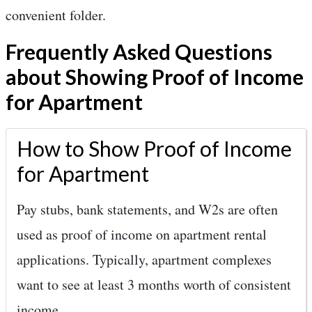
convenient folder.
Frequently Asked Questions
about Showing Proof of Income
for Apartment
How to Show Proof of Income
for Apartment
Pay stubs, bank statements, and W2s are often
used as proof of income on apartment rental
applications. Typically, apartment complexes
want to see at least 3 months worth of consistent
income.