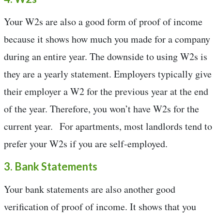
Your W2s are also a good form of proof of income
because it shows how much you made for a company
during an entire year. The downside to using W2s is
they are a yearly statement. Employers typically give
their employer a W2 for the previous year at the end
of the year. Therefore, you won’t have W2s for the
current year. For apartments, most landlords tend to
prefer your W2s if you are self-employed.
3. Bank Statements
Your bank statements are also another good
verification of proof of income. It shows that you