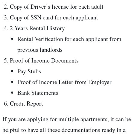
Copy of Driver’s license for each adult
Copy of SSN card for each applicant
2 Years Rental History
Rental Verification for each applicant from
previous landlords
Proof of Income Documents
Pay Stubs
Proof of Income Letter from Employer
Bank Statements
Credit Report
If you are applying for multiple apartments, it can be
helpful to have all these documentations ready in a