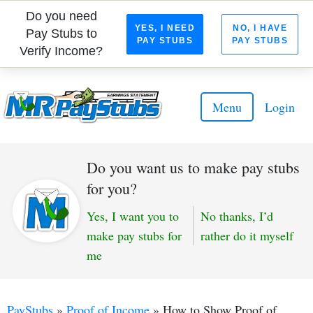
Do you need
YES, I NEED
NO, I HAVE
Pay Stubs to
PAY STUBS
PAY STUBS
Verify Income?
Menu
Login
Do you want us to make pay stubs
for you?
Yes, I want you to
No thanks, I’d
make pay stubs for
rather do it myself
me
PayStubs
»
Proof of Income
»
How to Show Proof of