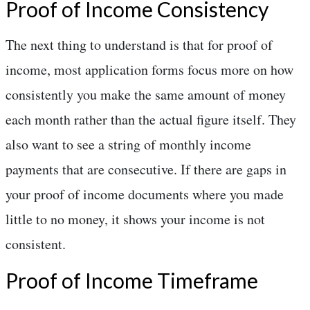
Proof of Income Consistency
The next thing to understand is that for proof of
income, most application forms focus more on how
consistently you make the same amount of money
each month rather than the actual figure itself. They
also want to see a string of monthly income
payments that are consecutive. If there are gaps in
your proof of income documents where you made
little to no money, it shows your income is not
consistent.
Proof of Income Timeframe