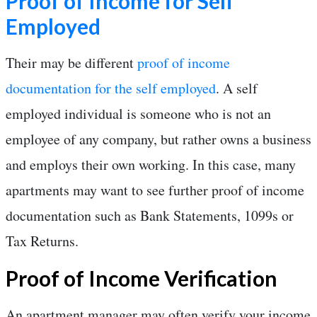
Proof of Income for Self
Employed
Their may be different
proof of income
documentation for the self employed
. A self
employed individual is someone who is not an
employee of any company, but rather owns a business
and employs their own working. In this case, many
apartments may want to see further proof of income
documentation such as Bank Statements, 1099s or
Tax Returns.
Proof of Income Verification
An apartment manager may often verify your income