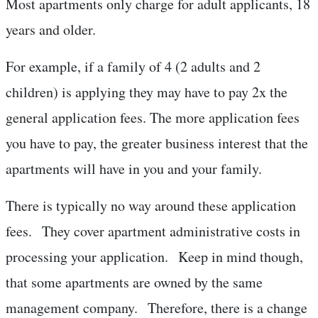
Most apartments only charge for adult applicants, 18
years and older.
For example, if a family of 4 (2 adults and 2
children) is applying they may have to pay 2x the
general application fees. The more application fees
you have to pay, the greater business interest that the
apartments will have in you and your family.
There is typically no way around these application
fees. They cover apartment administrative costs in
processing your application. Keep in mind though,
that some apartments are owned by the same
management company. Therefore, there is a change