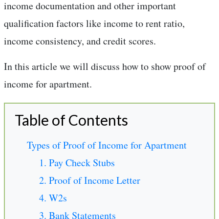
income documentation and other important
qualification factors like income to rent ratio,
income consistency, and credit scores.
In this article we will discuss how to show proof of
income for apartment.
Table of Contents
Types of Proof of Income for Apartment
1. Pay Check Stubs
2. Proof of Income Letter
4. W2s
3. Bank Statements