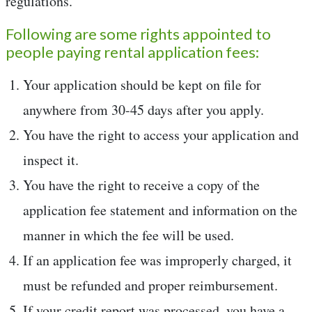
regulations.
Following are some rights appointed to
people paying rental application fees:
Your application should be kept on file for
anywhere from 30-45 days after you apply.
You have the right to access your application and
inspect it.
You have the right to receive a copy of the
application fee statement and information on the
manner in which the fee will be used.
If an application fee was improperly charged, it
must be refunded and proper reimbursement.
If your credit report was processed, you have a