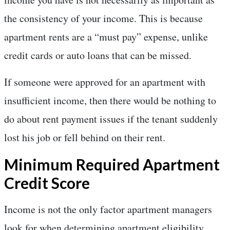
the consistency of your income. This is because
apartment rents are a “must pay” expense, unlike
credit cards or auto loans that can be missed.
If someone were approved for an apartment with
insufficient income, then there would be nothing to
do about rent payment issues if the tenant suddenly
lost his job or fell behind on their rent.
Minimum Required Apartment
Credit Score
Income is not the only factor apartment managers
look for when determining apartment eligibility.