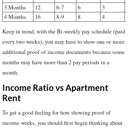
3 Months
12
6-7
6
3
4 Months
16
8-9
8
4
Keep in mind, with the Bi-weekly pay schedule (paid
every two weeks), you may have to show one or more
additional proof of income documents because some
months may have more than 2 pay periods in a
month.
Income Ratio vs Apartment
Rent
To get a good feeling for how showing proof of
income works, you should first begin thinking about