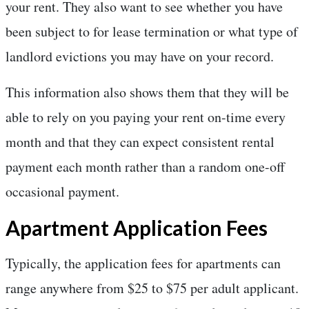
your rent. They also want to see whether you have
been subject to for lease termination or what type of
landlord evictions you may have on your record.
This information also shows them that they will be
able to rely on you paying your rent on-time every
month and that they can expect consistent rental
payment each month rather than a random one-off
occasional payment.
Apartment Application Fees
Typically, the application fees for apartments can
range anywhere from $25 to $75 per adult applicant.