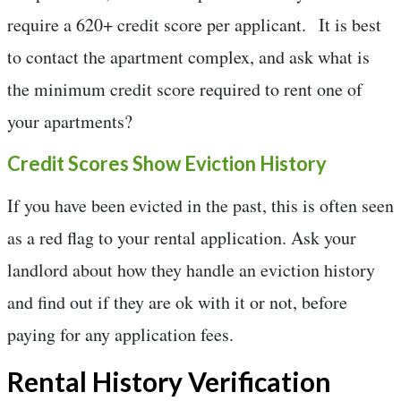
require a 620+ credit score per applicant. It is best
to contact the apartment complex, and ask what is
the minimum credit score required to rent one of
your apartments?
Credit Scores Show Eviction History
If you have been evicted in the past, this is often seen
as a red flag to your rental application. Ask your
landlord about how they handle an eviction history
and find out if they are ok with it or not, before
paying for any application fees.
Rental History Verification