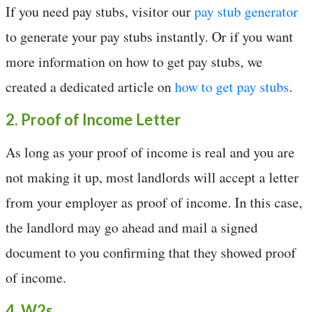
If you need pay stubs, visitor our
pay stub generator
to generate your pay stubs instantly. Or if you want
more information on how to get pay stubs, we
created a dedicated article on
how to get pay stubs
.
2. Proof of Income Letter
As long as your proof of income is real and you are
not making it up, most landlords will accept a letter
from your employer as proof of income. In this case,
the landlord may go ahead and mail a signed
document to you confirming that they showed proof
of income.
4. W2s