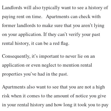
Landlords will also typically want to see a history of
paying rent on time. Apartments can check with
former landlords to make sure that you aren’t lying
on your application. If they can’t verify your past
rental history, it can be a red flag.
Consequently, it’s important to never lie on an
application or even neglect to mention rental
properties you’ve had in the past.
Apartments also want to see that you are not a high
risk when it comes to the amount of notice you give
in your rental history and how long it took you to pay