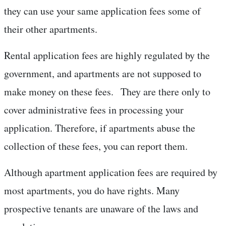
they can use your same application fees some of
their other apartments.
Rental application fees are highly regulated by the
government, and apartments are not supposed to
make money on these fees. They are there only to
cover administrative fees in processing your
application. Therefore, if apartments abuse the
collection of these fees, you can report them.
Although apartment application fees are required by
most apartments, you do have rights. Many
prospective tenants are unaware of the laws and