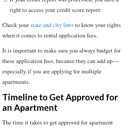
right to access your credit score report.
Check your
state and city laws
to know your rights
when it comes to rental application fees.
It is important to make sure you always budget for
these application fees, because they can add up—
especially if you are applying for multiple
apartments.
Timeline to Get Approved for
an Apartment
The time it takes to get approved for apartment