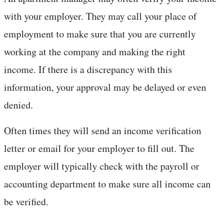
with your employer. They may call your place of
employment to make sure that you are currently
working at the company and making the right
income. If there is a discrepancy with this
information, your approval may be delayed or even
denied.
Often times they will send an income verification
letter or email for your employer to fill out. The
employer will typically check with the payroll or
accounting department to make sure all income can
be verified.