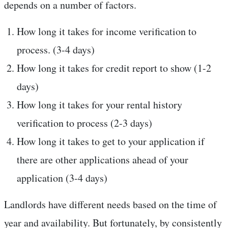
depends on a number of factors.
How long it takes for income verification to
process. (3-4 days)
How long it takes for credit report to show (1-2
days)
How long it takes for your rental history
verification to process (2-3 days)
How long it takes to get to your application if
there are other applications ahead of your
application (3-4 days)
Landlords have different needs based on the time of
year and availability. But fortunately, by consistently