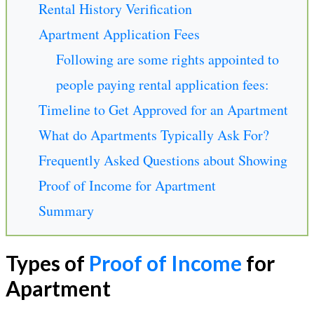
Rental History Verification
Apartment Application Fees
Following are some rights appointed to
people paying rental application fees:
Timeline to Get Approved for an Apartment
What do Apartments Typically Ask For?
Frequently Asked Questions about Showing
Proof of Income for Apartment
Summary
Types of
Proof of Income
for
Apartment