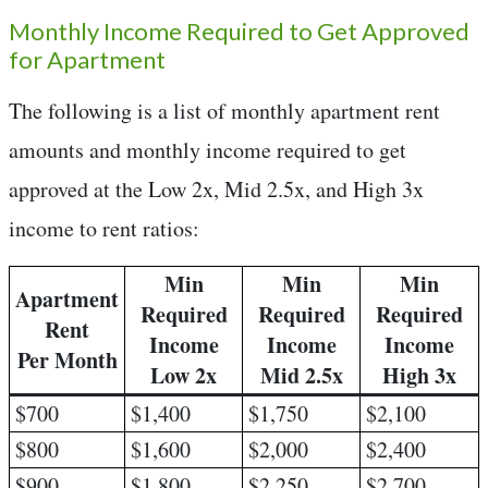
Monthly Income Required to Get Approved
for Apartment
The following is a list of monthly apartment rent
amounts and monthly income required to get
approved at the Low 2x, Mid 2.5x, and High 3x
income to rent ratios:
Min
Min
Min
Apartment
Required
Required
Required
Rent
Income
Income
Income
Per Month
Low 2x
Mid 2.5x
High 3x
$700
$1,400
$1,750
$2,100
$800
$1,600
$2,000
$2,400
$900
$1,800
$2,250
$2,700