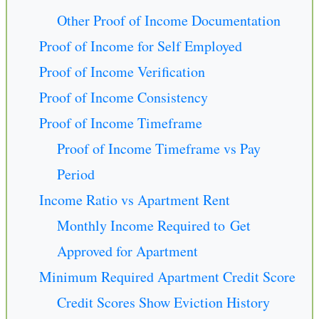
Other Proof of Income Documentation
Proof of Income for Self Employed
Proof of Income Verification
Proof of Income Consistency
Proof of Income Timeframe
Proof of Income Timeframe vs Pay
Period
Income Ratio vs Apartment Rent
Monthly Income Required to Get
Approved for Apartment
Minimum Required Apartment Credit Score
Credit Scores Show Eviction History