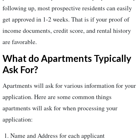
following up, most prospective residents can easily
get approved in 1-2 weeks. That is if your proof of
income documents, credit score, and rental history
are favorable.
What do Apartments Typically
Ask For?
Apartments will ask for various information for your
application. Here are some common things
apartments will ask for when processing your
application:
Name and Address for each applicant