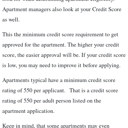
Apartment managers also look at your Credit Score
as well.
This the minimum credit score requirement to get
approved for the apartment. The higher your credit
score, the easier approval will be. If your credit score
is low, you may need to improve it before applying.
Apartments typical have a minimum credit score
rating of 550 per applicant. That is a credit score
rating of 550 per adult person listed on the
apartment application.
Keep in mind, that some apartments may even