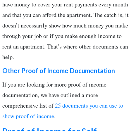
have money to cover your rent payments every month
and that you can afford the apartment. The catch is, it
doesn’t necessarily show how much money you make
through your job or if you make enough income to
rent an apartment. That’s where other documents can
help.
Other Proof of Income Documentation
If you are looking for more proof of income
documentation, we have outlined a more
comprehensive list of
25 documents you can use to
show proof of income
.