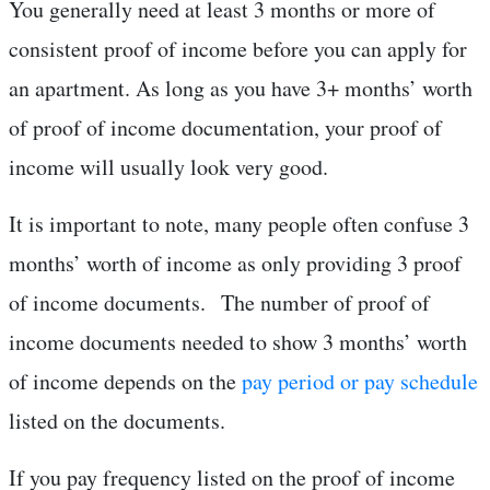
You generally need at least 3 months or more of
consistent proof of income before you can apply for
an apartment. As long as you have 3+ months’ worth
of proof of income documentation, your proof of
income will usually look very good.
It is important to note, many people often confuse 3
months’ worth of income as only providing 3 proof
of income documents. The number of proof of
income documents needed to show 3 months’ worth
of income depends on the
pay period or pay schedule
listed on the documents.
If you pay frequency listed on the proof of income