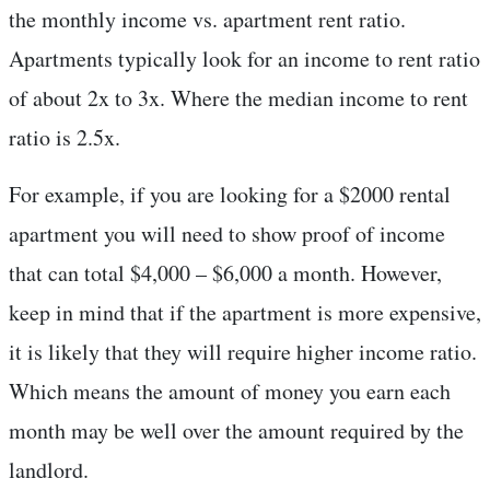
the monthly income vs. apartment rent ratio.
Apartments typically look for an income to rent ratio
of about 2x to 3x. Where the median income to rent
ratio is 2.5x.
For example, if you are looking for a $2000 rental
apartment you will need to show proof of income
that can total $4,000 – $6,000 a month. However,
keep in mind that if the apartment is more expensive,
it is likely that they will require higher income ratio.
Which means the amount of money you earn each
month may be well over the amount required by the
landlord.