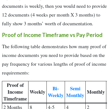
documents is weekly, then you would need to provide
12 documents (4 weeks per month X 3 months) to
fully show 3 months’ worth of documentation.
Proof of Income Timeframe vs Pay Period
The following table demonstrates how many proof of
income documents you need to provide based on the
pay frequency for various lengths of proof of income
requirements:
Proof of
Bi-
Semi
Income
Weekly
Monthly
Weekly
Monthly
Timeframe
2 Months
8
4-5
4
2