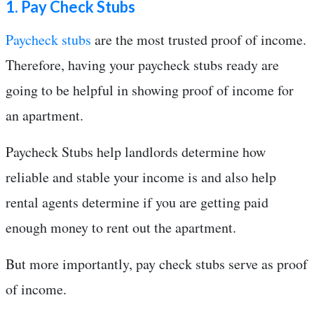
1. Pay Check Stubs
Paycheck stubs
are the most trusted proof of income.
Therefore, having your paycheck stubs ready are
going to be helpful in showing proof of income for
an apartment.
Paycheck Stubs help landlords determine how
reliable and stable your income is and also help
rental agents determine if you are getting paid
enough money to rent out the apartment.
But more importantly, pay check stubs serve as proof
of income.