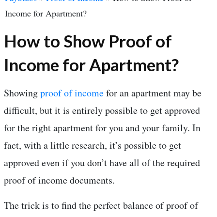
Income for Apartment?
How to Show Proof of
Income for Apartment?
Showing
proof of income
for an apartment may be
difficult, but it is entirely possible to get approved
for the right apartment for you and your family. In
fact, with a little research, it’s possible to get
approved even if you don’t have all of the required
proof of income documents.
The trick is to find the perfect balance of proof of