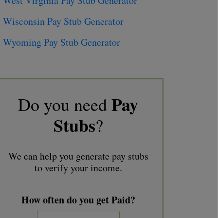
West Virginia Pay Stub Generator
Wisconsin Pay Stub Generator
Wyoming Pay Stub Generator
Pay
Do you need
Stubs
?
We can help you generate pay stubs
to verify your income.
How often do you get Paid?