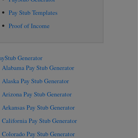
Pay Stub Templates
Proof of Income
ayStub Generator
Alabama Pay Stub Generator
Alaska Pay Stub Generator
Arizona Pay Stub Generator
Arkansas Pay Stub Generator
California Pay Stub Generator
Colorado Pay Stub Generator