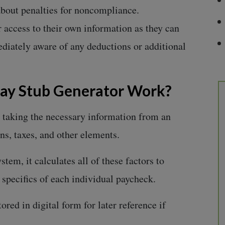
 about penalties for noncompliance.
 access to their own information as they can
diately aware of any deductions or additional
Pay Stub Generator Work?
taking the necessary information from an
ns, taxes, and other elements.
stem, it calculates all of these factors to
e specifics of each individual paycheck.
red in digital form for later reference if