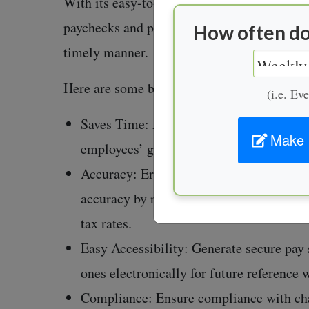
With its easy-to-use design, this generator
paychecks and provides businesses with imp
How often do
timely manner.
Here are some benefits to using such softwa
(i.e. Ev
Saves Time: Automates the tedious proce
Make 
employees’ gross and net earnings, makin
Accuracy: Error calculation while manual
accuracy by reducing human error from en
tax rates.
Easy Accessibility: Generate secure pay s
ones electronically for future reference 
Compliance: Ensure compliance with chan