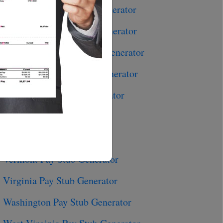
Pennsylvania Pay Stub Generator
Rhode Island Pay Stub Generator
South Carolina Pay Stub Generator
South Dakota Pay Stub Generator
Tennessee Pay Stub Generator
Texas Pay Stub Generator
Utah Pay Stub Generator
Vermont Pay Stub Generator
Virginia Pay Stub Generator
Washington Pay Stub Generator