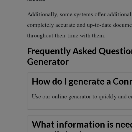
Additionally, some systems offer additiona
completely accurate and up-to-date documen
throughout their time with them.
Frequently Asked Questio
Generator
How do I generate a Conn
Use our online generator to quickly and e
What information is nee