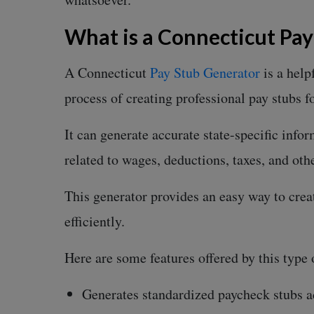
What is a Connecticut Pa
A Connecticut
Pay Stub Generator
is a help
process of creating professional pay stubs f
It can generate accurate state-specific info
related to wages, deductions, taxes, and ot
This generator provides an easy way to crea
efficiently.
Here are some features offered by this type 
Generates standardized paycheck stubs 