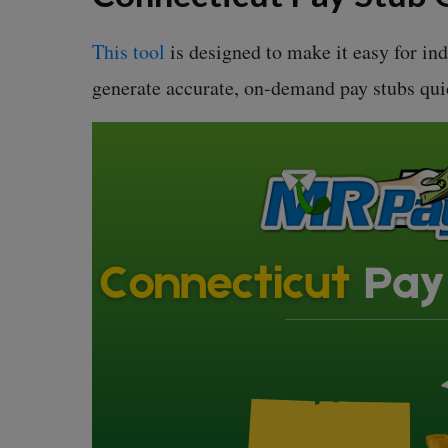
This tool
is designed to make it easy for in
generate accurate, on-demand pay stubs qui