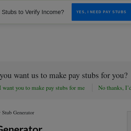
Stubs to Verify Income?
YES, I NEED PAY STUBS
you want us to make pay stubs for you?
I want you to make pay stubs for me
No thanks, I’d
y Stub Generator
Generator