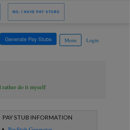
NO, I HAVE PAY STUBS
Generate Pay Stubs
Menu
Login
 rather do it myself
PAY STUB INFORMATION
PayStub Generator