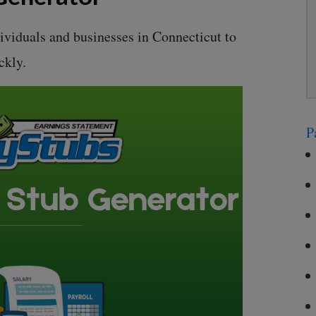
dividuals and businesses in Connecticut to
ckly.
P