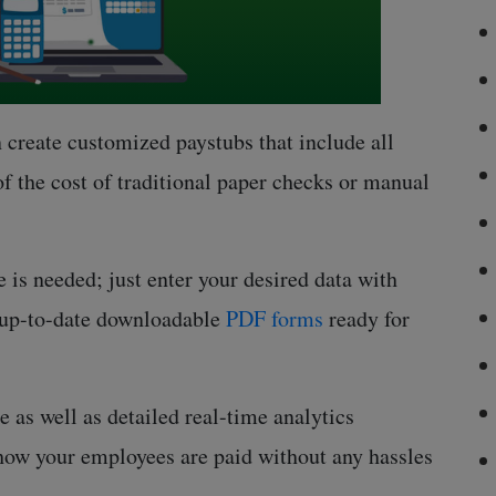
 create customized paystubs that include all
of the cost of traditional paper checks or manual
 is needed; just enter your desired data with
y up-to-date downloadable
PDF forms
ready for
 as well as detailed real-time analytics
 how your employees are paid without any hassles