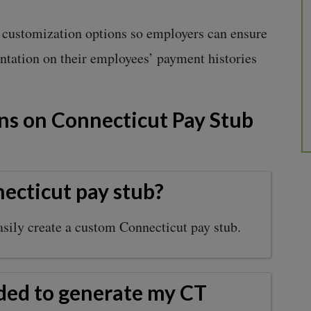
l customization options so employers can ensure
tation on their employees’ payment histories
ns on Connecticut Pay Stub
ecticut pay stub?
asily create a custom Connecticut pay stub.
ded to generate my CT