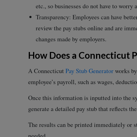
etc., so businesses do not have to worry
Transparency: Employees can have better
review the pay stubs online and are imme
changes made by employers.
How Does a Connecticut 
A Connecticut
Pay Stub Generator
works by 
employee’s payroll, such as wages, deductio
Once this information is inputted into the sy
generate a detailed pay stub that reflects th
The results can be printed immediately or sto
needed.