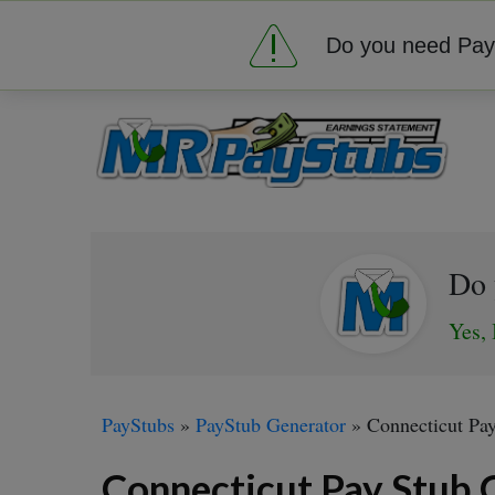
Do you need Pay 
Do 
Yes, 
PayStubs
»
PayStub Generator
»
Connecticut Pa
Connecticut Pay Stub 