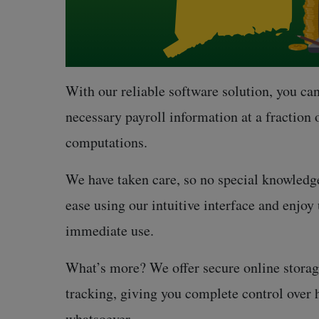
With our reliable software solution, you can
necessary payroll information at a fraction 
computations.
We have taken care, so no special knowledge
ease using our intuitive interface and enjo
immediate use.
What’s more? We offer secure online storage
tracking, giving you complete control over
whatsoever.