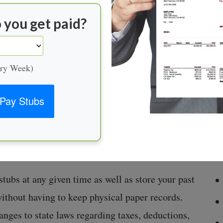
 streamlines the process of calculating employee
ortant information about wages paid out in a
 you get paid?
re:
ery Week)
sses associated with manual calculations of
Pay Stubs
g the entire payroll much more efficient.
ly filing can be costly; automation increases
tering incorrect data or incorrectly applying
tubs at any given time as well as store your past
without having to keep physical paper records.
ges to state laws regarding taxes, deductions,