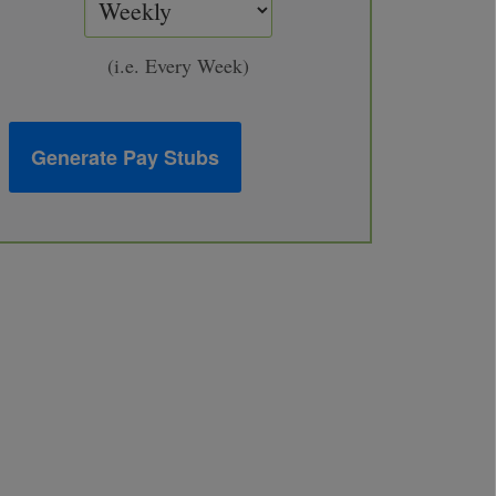
(i.e. Every Week)