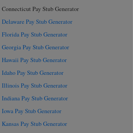
Connecticut Pay Stub Generator
Delaware Pay Stub Generator
Florida Pay Stub Generator
Georgia Pay Stub Generator
Hawaii Pay Stub Generator
Idaho Pay Stub Generator
Illinois Pay Stub Generator
Indiana Pay Stub Generator
Iowa Pay Stub Generator
Kansas Pay Stub Generator