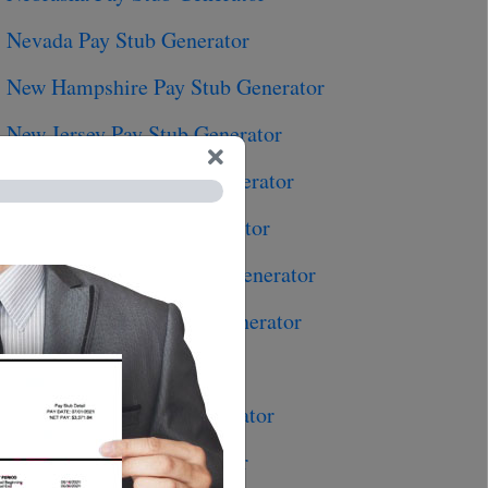
Nevada Pay Stub Generator
New Hampshire Pay Stub Generator
New Jersey Pay Stub Generator
New Mexico Pay Stub Generator
New York Pay Stub Generator
North Carolina Pay Stub Generator
North Dakota Pay Stub Generator
Ohio Pay Stub Generator
Oklahoma Pay Stub Generator
Oregon Pay Stub Generator