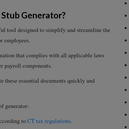
y Stub Generator?
ful tool designed to simplify and streamline the
or employees.
rmation that complies with all applicable laws
her payroll components.
te these essential documents quickly and
of generator:
according to
CT tax regulations
.