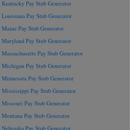
Kentucky Pay Stub Generator
Louisiana Pay Stub Generator
Maine Pay Stub Generator
Maryland Pay Stub Generator
Massachusetts Pay Stub Generator
Michigan Pay Stub Generator
Minnesota Pay Stub Generator
Mississippi Pay Stub Generator
Missouri Pay Stub Generator
Montana Pay Stub Generator
Nebraska Pay Stub Generator